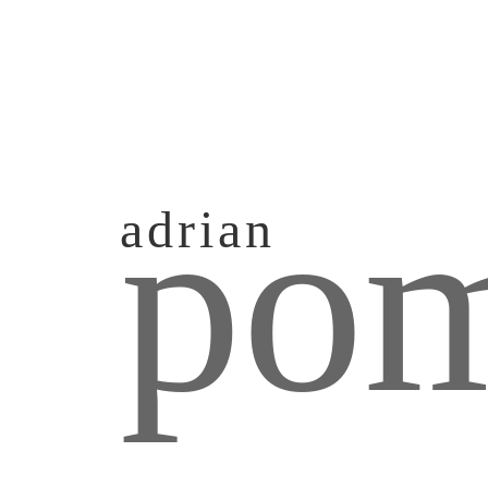
pom
adrian